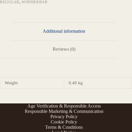
REGULAR
,
WONNERBAR
Additional information
Reviews (0)
Weight
0.40 kg
Age Verification & Responsible Access
Responsible Marketing & Communication
Privacy Policy
Cookie Policy
Terms & Conditions