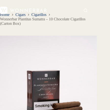
Home
Cigars
Cigarillos
Wonnerbar Plantitas Sumatra – 10 Chocolate Cigarillos
(Carton Box)