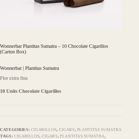
Wonnerbar Plantitas Sumatra – 10 Chocolate Cigarillos
(Carton Box)
Wonnerbar | Plantitas Sumatra
Flor extra fina
10 Units Chocolate Cigarillos
CATEGORIES:
CIGARILLOS
,
CIGARS
,
PLANTITAS SUMATRA
TAGS:
CIGARILLOS
,
CIGARS
,
PLANTITAS SUMATRA
,