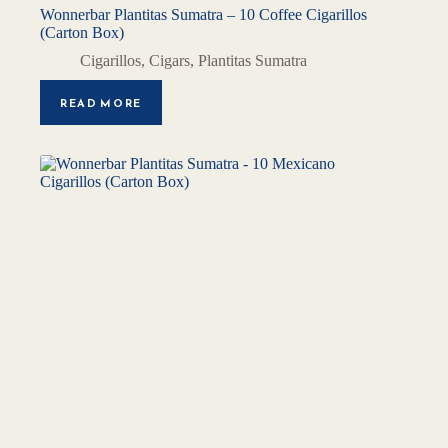
Wonnerbar Plantitas Sumatra – 10 Coffee Cigarillos
(Carton Box)
Cigarillos
,
Cigars
,
Plantitas Sumatra
READ MORE