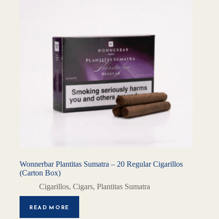
Wonnerbar Plantitas Sumatra – 20 Regular Cigarillos
(Carton Box)
Cigarillos
,
Cigars
,
Plantitas Sumatra
READ MORE