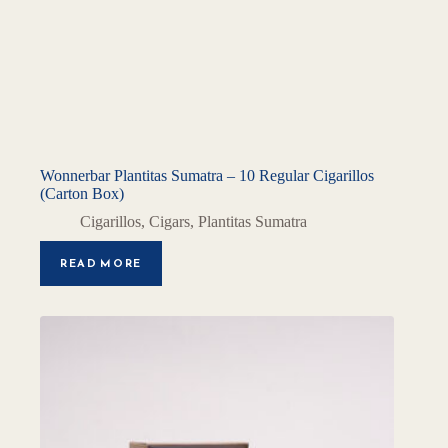
Wonnerbar Plantitas Sumatra – 10 Regular Cigarillos
(Carton Box)
Cigarillos
,
Cigars
,
Plantitas Sumatra
READ MORE