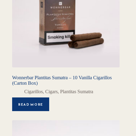
Wonnerbar Plantitas Sumatra – 10 Vanilla Cigarillos
(Carton Box)
Cigarillos
,
Cigars
,
Plantitas Sumatra
READ MORE