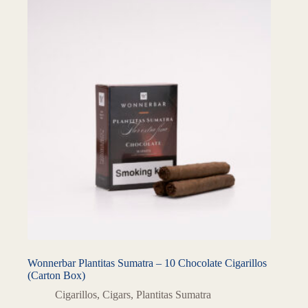
Wonnerbar Plantitas Sumatra – 10 Chocolate Cigarillos
(Carton Box)
Cigarillos
,
Cigars
,
Plantitas Sumatra