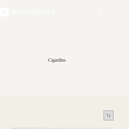
Cigarillos