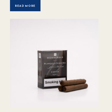
READ MORE