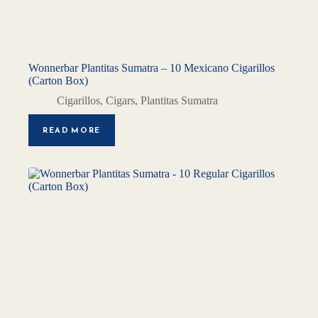
Wonnerbar Plantitas Sumatra – 10 Mexicano Cigarillos
(Carton Box)
Cigarillos
,
Cigars
,
Plantitas Sumatra
READ MORE