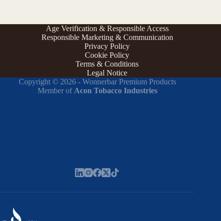
Age Verification & Responsible Access
Responsible Marketing & Communication
Privacy Policy
Cookie Policy
Terms & Conditions
Legal Notice
Copyright © 2026 - Wonnerbar Premium Products
Member of
Acon Tobacco Industries