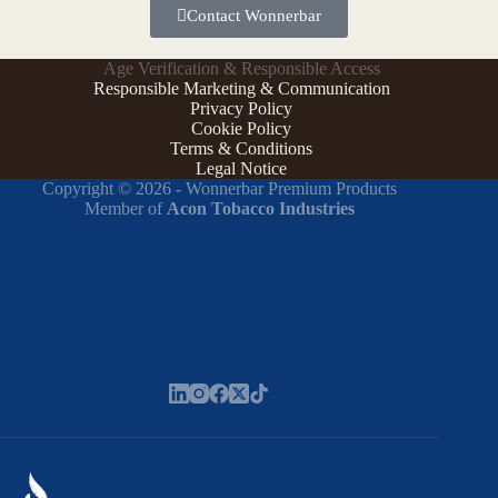
Contact Wonnerbar
Age Verification & Responsible Access
Responsible Marketing & Communication
Privacy Policy
Cookie Policy
Terms & Conditions
Legal Notice
Copyright © 2026 - Wonnerbar Premium Products
Member of
Acon Tobacco Industries