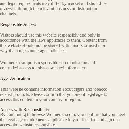
and legal requirements may differ by market and should be
reviewed through the relevant business or distribution
channels.
Responsible Access
Visitors should use this website responsibly and only in
accordance with the laws applicable to them. Content from
this website should not be shared with minors or used in a
way that targets underage audiences.
Wonnerbar supports responsible communication and
controlled access to tobacco-related information.
Age Verification
This website contains information about cigars and tobacco-
related products. Please confirm that you are of legal age to
access this content in your country or region.
Access with Responsibility
By continuing to browse Wonnerbar.com, you confirm that you meet
the legal age requirements applicable in your location and agree to
access the website responsibly.