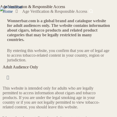
Age Verification & Responsible Access
Home
Age Verification & Responsible Access
Wonnerbar.com is a global brand and catalogue website
for adult audiences only. The website contains information
about cigars, tobacco products and related product
categories that may be legally restricted in many
countries.
By entering this website, you confirm that you are of legal age
to access tobacco-related content in your country, region or
jurisdiction.
Adult Audience Only
This website is intended only for adults who are legally
permitted to access information about cigars and tobacco
products. If you are under the legal smoking age in your
country or if you are not legally permitted to view tobacco-
related content, you should leave this website.