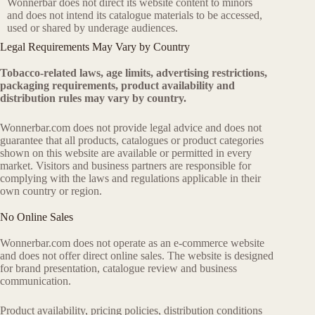
Wonnerbar does not direct its website content to minors
and does not intend its catalogue materials to be accessed,
used or shared by underage audiences.
Legal Requirements May Vary by Country
Tobacco-related laws, age limits, advertising restrictions,
packaging requirements, product availability and
distribution rules may vary by country.
Wonnerbar.com does not provide legal advice and does not
guarantee that all products, catalogues or product categories
shown on this website are available or permitted in every
market. Visitors and business partners are responsible for
complying with the laws and regulations applicable in their
own country or region.
No Online Sales
Wonnerbar.com does not operate as an e-commerce website
and does not offer direct online sales. The website is designed
for brand presentation, catalogue review and business
communication.
Product availability, pricing policies, distribution conditions