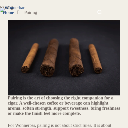
Pairing
Home
Pairing
Pairing is the art of choosing the right companion for a
cigar. A well-chosen coffee or beverage can highlight
aroma, soften strength, support sweetness, bring freshness
or make the finish feel more complete.
For Wonnerbar, pairing is not about strict rules. It is about