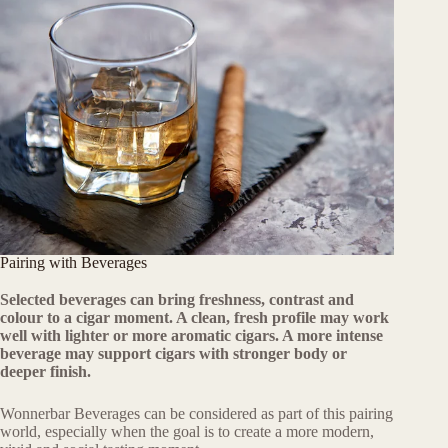
Pairing with Beverages
Selected beverages can bring freshness, contrast and
colour to a cigar moment. A clean, fresh profile may work
well with lighter or more aromatic cigars. A more intense
beverage may support cigars with stronger body or
deeper finish.
Wonnerbar Beverages can be considered as part of this pairing
world, especially when the goal is to create a more modern,