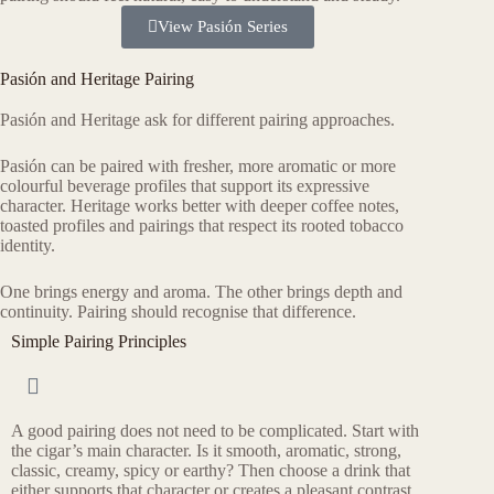
View Pasión Series
Pasión and Heritage Pairing
Pasión and Heritage ask for different pairing approaches.
Pasión can be paired with fresher, more aromatic or more
colourful beverage profiles that support its expressive
character. Heritage works better with deeper coffee notes,
toasted profiles and pairings that respect its rooted tobacco
identity.
One brings energy and aroma. The other brings depth and
continuity. Pairing should recognise that difference.
Simple Pairing Principles
A good pairing does not need to be complicated. Start with
the cigar’s main character. Is it smooth, aromatic, strong,
classic, creamy, spicy or earthy? Then choose a drink that
either supports that character or creates a pleasant contrast.