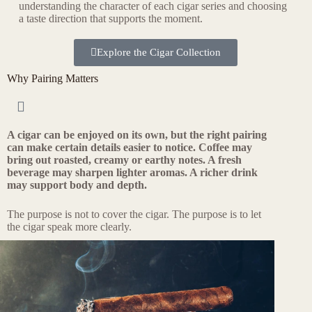
understanding the character of each cigar series and choosing
a taste direction that supports the moment.
Explore the Cigar Collection
Why Pairing Matters
A cigar can be enjoyed on its own, but the right pairing
can make certain details easier to notice. Coffee may
bring out roasted, creamy or earthy notes. A fresh
beverage may sharpen lighter aromas. A richer drink
may support body and depth.
The purpose is not to cover the cigar. The purpose is to let
the cigar speak more clearly.