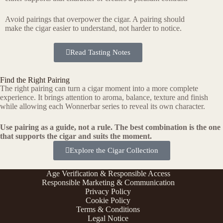
Avoid pairings that overpower the cigar. A pairing should
make the cigar easier to understand, not harder to notice.
Read Tasting Notes
Find the Right Pairing
The right pairing can turn a cigar moment into a more complete
experience. It brings attention to aroma, balance, texture and finish
while allowing each Wonnerbar series to reveal its own character.
Use pairing as a guide, not a rule. The best combination is the one
that supports the cigar and suits the moment.
Explore the Cigar Collection
Age Verification & Responsible Access
Responsible Marketing & Communication
Privacy Policy
Cookie Policy
Terms & Conditions
Legal Notice