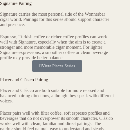
Signature Pairing
Signature carries the most personal side of the Wonnerbar
cigar world. Pairings for this series should support character
and presence.
Espresso, Turkish coffee or richer coffee profiles can work
well with Signature, especially when the aim is to create a
stronger and more memorable cigar moment. For lighter
Signature expressions, a smoother coffee or clean beverage
profile may provide better balance.
View Placer Series
Placer and Clásico Pairing
Placer and Clásico are both suitable for more relaxed and
balanced pairing directions, although they speak with different
voices.
Placer pairs well with filter coffee, soft espresso profiles and
beverages that do not overpower its smooth character. Clásico
works well with clean, familiar and direct pairings. The
pairing should feel natural, easy to understand and steady.