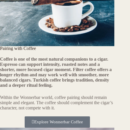
Pairing with Coffee
Coffee is one of the most natural companions to a cigar.
Espresso can support intensity, roasted notes and a
shorter, more focused cigar moment. Filter coffee offers a
longer rhythm and may work well with smoother, more
balanced cigars. Turkish coffee brings tradition, density
and a deeper ritual feeling.
Within the Wonnerbar world, coffee pairing should remain
simple and elegant. The coffee should complement the cigar’s
character, not compete with it.
Explore Wonnerbar Coffee