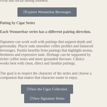
vivid and social tasting moment.
Explore Wonnerbar Beverages
Pairing by Cigar Series
Each Wonnerbar series has a different pairing direction.
Signature can work well with pairings that support depth and
personality. Placer suits smoother coffee profiles and balanced
beverages. Pasión benefits from pairings that highlight aroma,
freshness and expressive taste. Heritage can be supported by
richer coffee notes and more grounded flavours. Clásico
works best with clean, direct and familiar pairings.
The goal is to respect the character of the series and choose a
companion that makes that character easier to enjoy.
View the Cigar Collection
View Signature Series