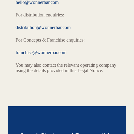
hello@wonnerbar.com
For distribution enquiries:
distribution@wonnerbar.com
For Concepts & Franchise enquiries:
franchise@wonnerbar.com
You may also contact the relevant operating company
using the details provided in this Legal Notice.