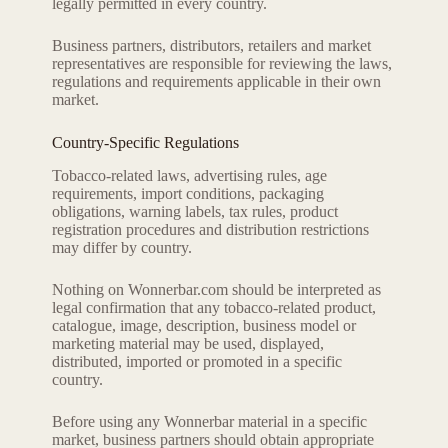
legally permitted in every country.
Business partners, distributors, retailers and market
representatives are responsible for reviewing the laws,
regulations and requirements applicable in their own
market.
Country-Specific Regulations
Tobacco-related laws, advertising rules, age
requirements, import conditions, packaging
obligations, warning labels, tax rules, product
registration procedures and distribution restrictions
may differ by country.
Nothing on Wonnerbar.com should be interpreted as
legal confirmation that any tobacco-related product,
catalogue, image, description, business model or
marketing material may be used, displayed,
distributed, imported or promoted in a specific
country.
Before using any Wonnerbar material in a specific
market, business partners should obtain appropriate