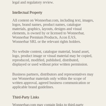
legal and regulatory review.
Intellectual Property
All content on Wonnerbar.com, including text, images,
logos, brand names, product names, catalogue
materials, graphics, layouts, designs and visual
elements, is owned by or licensed to Wonnerbar,
Wonnerbar Premium Products, Acon EAS,
Wonnerbar SRL or the relevant rights holders.
No website content, catalogue material, brand asset,
logo, product image or visual material may be copied,
reproduced, modified, published, distributed,
displayed or used without prior written permission.
Business partners, distributors and representatives may
use Wonnerbar materials only within the scope of
written approval, agreed business communication or
applicable brand guidelines.
Third-Party Links
Wonnerbar.com may contain links to third-party