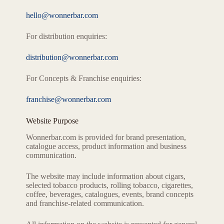
hello@wonnerbar.com
For distribution enquiries:
distribution@wonnerbar.com
For Concepts & Franchise enquiries:
franchise@wonnerbar.com
Website Purpose
Wonnerbar.com is provided for brand presentation,
catalogue access, product information and business
communication.
The website may include information about cigars,
selected tobacco products, rolling tobacco, cigarettes,
coffee, beverages, catalogues, events, brand concepts
and franchise-related communication.