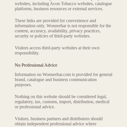
websites, including Acon Tobacco websites, catalogue
platforms, business resources or external services.
These links are provided for convenience and
information only. Wonnerbar is not responsible for the
content, accuracy, availability, privacy practices,
security or policies of third-party websites.
Visitors access third-party websites at their own
responsibility.
No Professional Advice
Information on Wonnerbar.com is provided for general
brand, catalogue and business communication
purposes.
Nothing on this website should be considered legal,
regulatory, tax, customs, import, distribution, medical
or professional advice.
Visitors, business partners and distributors should
obtain independent professional advice where