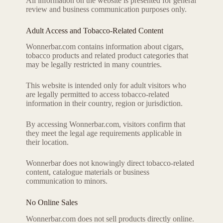
All information on the website is presented for general
review and business communication purposes only.
Adult Access and Tobacco-Related Content
Wonnerbar.com contains information about cigars,
tobacco products and related product categories that
may be legally restricted in many countries.
This website is intended only for adult visitors who
are legally permitted to access tobacco-related
information in their country, region or jurisdiction.
By accessing Wonnerbar.com, visitors confirm that
they meet the legal age requirements applicable in
their location.
Wonnerbar does not knowingly direct tobacco-related
content, catalogue materials or business
communication to minors.
No Online Sales
Wonnerbar.com does not sell products directly online.