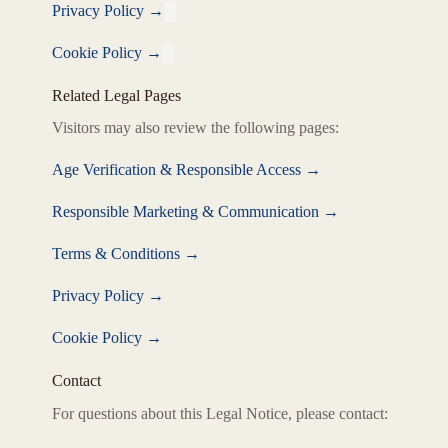
Privacy Policy
→
Cookie Policy
→
Related Legal Pages
Visitors may also review the following pages:
Age Verification & Responsible Access
→
Responsible Marketing & Communication
→
Terms & Conditions
→
Privacy Policy
→
Cookie Policy
→
Contact
For questions about this Legal Notice, please contact: