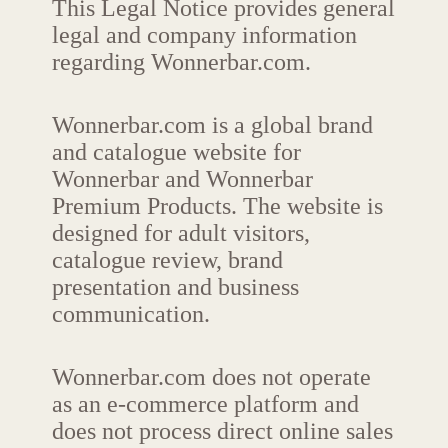
This Legal Notice provides general
legal and company information
regarding Wonnerbar.com.
Wonnerbar.com is a global brand
and catalogue website for
Wonnerbar and Wonnerbar
Premium Products. The website is
designed for adult visitors,
catalogue review, brand
presentation and business
communication.
Wonnerbar.com does not operate
as an e-commerce platform and
does not process direct online sales