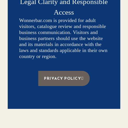
Legal Clarity and Responsible
Access
Wonnerbar.com is provided for adult
visitors, catalogue review and responsible
business communication. Visitors and
business partners should use the website
and its materials in accordance with the
laws and standards applicable in their own
country or region.
PRIVACY POLICY