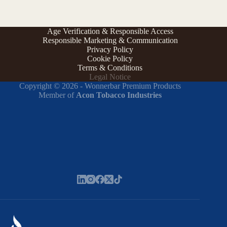
Age Verification & Responsible Access
Responsible Marketing & Communication
Privacy Policy
Cookie Policy
Terms & Conditions
Legal Notice
Copyright © 2026 - Wonnerbar Premium Products
Member of
Acon Tobacco Industries