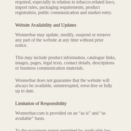
required, especially in relation to tobacco-related laws,
import rules, packaging requirements, product
registration, public communication and market entry.
Website Availability and Updates
Wonnerbar may update, modify, suspend or remove
any part of the website at any time without prior
notice.
This may include product information, catalogue links,
images, pages, legal texts, contact details, descriptions
or business communication materials.
Wonnerbar does not guarantee that the website will
always be available, uninterrupted, error-free or fully
up to date.
Limitation of Responsibility
Wonnerbar.com is provided on an “as is” and “as
available” basis.
To the maximum extent permitted by applicable law,