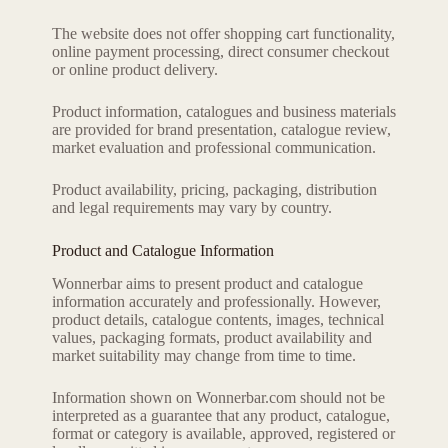
The website does not offer shopping cart functionality,
online payment processing, direct consumer checkout
or online product delivery.
Product information, catalogues and business materials
are provided for brand presentation, catalogue review,
market evaluation and professional communication.
Product availability, pricing, packaging, distribution
and legal requirements may vary by country.
Product and Catalogue Information
Wonnerbar aims to present product and catalogue
information accurately and professionally. However,
product details, catalogue contents, images, technical
values, packaging formats, product availability and
market suitability may change from time to time.
Information shown on Wonnerbar.com should not be
interpreted as a guarantee that any product, catalogue,
format or category is available, approved, registered or