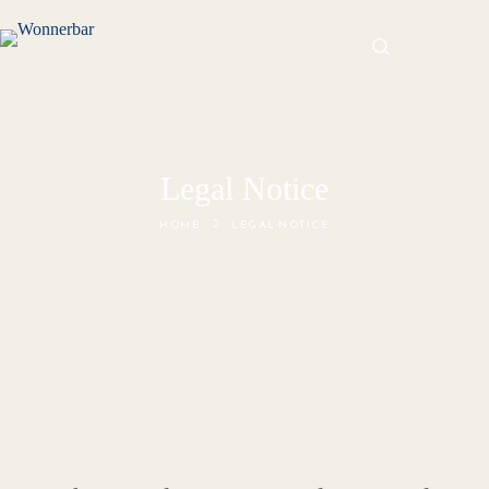
Legal Notice
HOME
LEGAL NOTICE