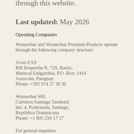
through this website.
Last updated:
May 2026
Operating Companies
Wonnerbar and Wonnerbar Premium Products operate
through the following company structure:
Acon EAS
RI6 Boquerón N. 729, Barrio,
Mariscal Estigarribia, P.O. Box: 1416
Asunción, Paraguay
Phone: +595 974 37 30 30
Wonnerbar SRL
Carretera Santiago Tamboril
km. 4, Pontezuela, Santiago,
República Dominicana
Phone: +1 805 250 17 17
For general enquiries: