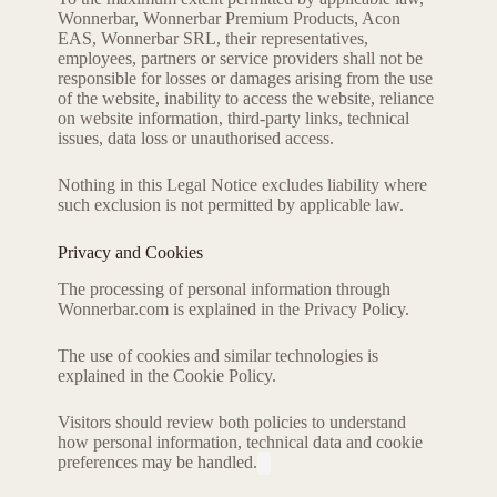
Wonnerbar, Wonnerbar Premium Products, Acon
EAS, Wonnerbar SRL, their representatives,
employees, partners or service providers shall not be
responsible for losses or damages arising from the use
of the website, inability to access the website, reliance
on website information, third-party links, technical
issues, data loss or unauthorised access.
Nothing in this Legal Notice excludes liability where
such exclusion is not permitted by applicable law.
Privacy and Cookies
The processing of personal information through
Wonnerbar.com is explained in the Privacy Policy.
The use of cookies and similar technologies is
explained in the Cookie Policy.
Visitors should review both policies to understand
how personal information, technical data and cookie
preferences may be handled.