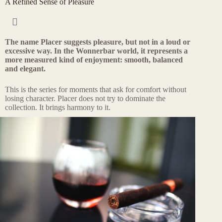
A Refined Sense of Pleasure
The name Placer suggests pleasure, but not in a loud or
excessive way. In the Wonnerbar world, it represents a
more measured kind of enjoyment: smooth, balanced
and elegant.
This is the series for moments that ask for comfort without
losing character. Placer does not try to dominate the
collection. It brings harmony to it.