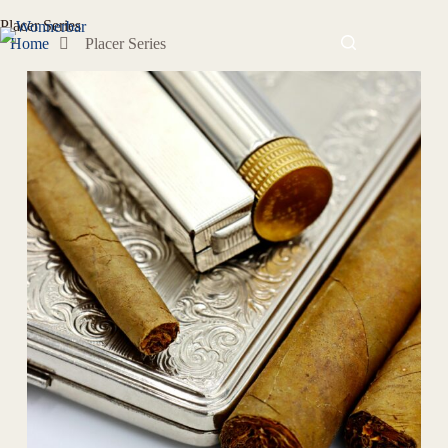
Placer Series
Home
Placer Series