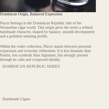
Dominican Origin, Balanced Expression
Placer belongs to the Dominican Republic side of the
Wonnerbar cigar world. This origin gives the series a refined
handmade character, shaped by balance, smooth development
and a polished smoking profile.
Within the wider collection, Placer stands between personal
expression and everyday refinement. It is less dramatic than
Pasión, less symbolic than Signature, but strongly present
through its calm and composed identity.
DOMINICAN REPUBLIC SERIES
Handmade Cigars