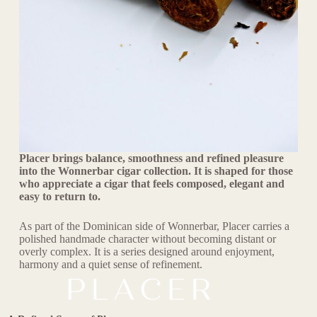
Placer brings balance, smoothness and refined pleasure
into the Wonnerbar cigar collection. It is shaped for those
who appreciate a cigar that feels composed, elegant and
easy to return to.
As part of the Dominican side of Wonnerbar, Placer carries a
polished handmade character without becoming distant or
overly complex. It is a series designed around enjoyment,
harmony and a quiet sense of refinement.