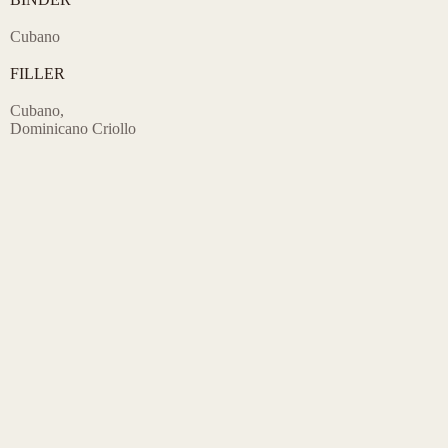
Cubano
FILLER
Cubano,
Dominicano Criollo
FRONTMARKS & SIZES
4″ x 30 – Mini Cigars
5.5″ x 42 – Corona
6.75″ x 44 – Panatela
5″ x 50 – Robusto
6″ x 50 – Toro
7″ x 50 – Churchill
6.5″ x 52 – Pirámides
6.5″ x 52 – Torpedo
5″ x 54 – Gran Robusto
6″ x 54 – Gran Toro
6″ x 60 – Gordo
5 Wooden Box