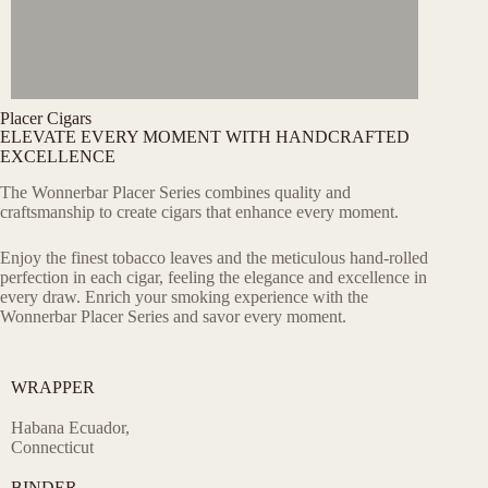
Placer Cigars
ELEVATE EVERY MOMENT WITH HANDCRAFTED
EXCELLENCE
The Wonnerbar Placer Series combines quality and
craftsmanship to create cigars that enhance every moment.
Enjoy the finest tobacco leaves and the meticulous hand-rolled
perfection in each cigar, feeling the elegance and excellence in
every draw. Enrich your smoking experience with the
Wonnerbar Placer Series and savor every moment.
WRAPPER
Habana Ecuador,
Connecticut
BINDER