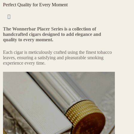
Perfect Quality for Every Moment​
The Wonnerbar Placer Series is a collection of
handcrafted cigars designed to add elegance and
quality to every moment.
Each cigar is meticulously crafted using the finest tobacco
leaves, ensuring a satisfying and pleasurable smoking
experience every time.