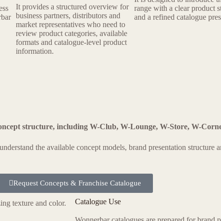
It provides a structured overview for
ess
range with a clear product s
business partners, distributors and
rbar
and a refined catalogue pres
market representatives who need to
review product categories, available
formats and catalogue-level product
information.
oncept structure, including W-Club, W-Lounge, W-Store, W-Corn
o understand the available concept models, brand presentation structure
Request Concepts & Franchise Catalogue
Catalogue Use
Wonnerbar catalogues are prepared for brand p