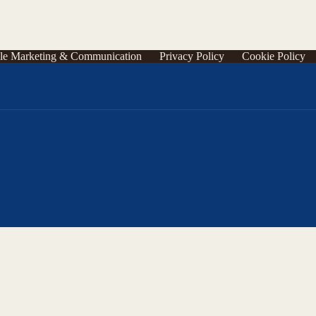
le Marketing & Communication
Privacy Policy
Cookie Policy