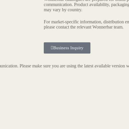
communication. Product availability, packaging 
may vary by country.
For market-specific information, distribution e
please contact the relevant Wonnerbar team.
Business Inquiry
nication. Please make sure you are using the latest available version w