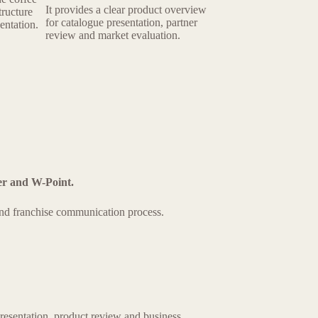
It provides a clear product overview
tructure
for catalogue presentation, partner
entation.
review and market evaluation.
er and W-Point.
 and franchise communication process.
resentation, product review and business