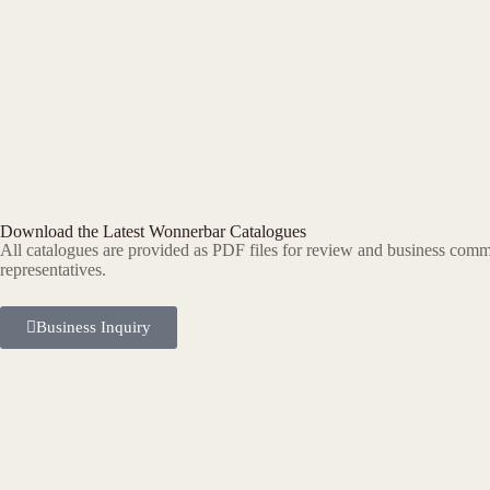
Download the Latest Wonnerbar Catalogues
All catalogues are provided as PDF files for review and business commu
representatives.
Business Inquiry