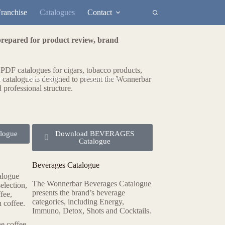
ranchise
Catalogues
Contact
prepared for product review, brand
e PDF catalogues for cigars, tobacco products,
e
Beverages
Experience
 catalogue is designed to present the Wonnerbar
d professional structure.
logue
Download BEVERAGES
Catalogue
Beverages Catalogue
alogue
The Wonnerbar Beverages Catalogue
election,
presents the brand’s beverage
ffee,
categories, including Energy,
 coffee.
Immuno, Detox, Shots and Cocktails.
he coffee