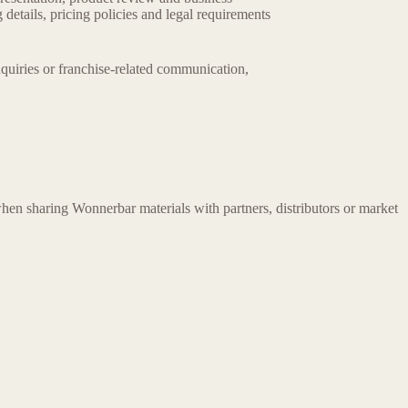
details, pricing policies and legal requirements
nquiries or franchise-related communication,
hen sharing Wonnerbar materials with partners, distributors or market