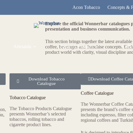
Acon Tobacco
Concepts & F
Explore the official Wonnerbar catalogues 
presentation and business communication.
This section brings together the latest availabl
Artesanía
Tobacco Products
Coffe
coffee, beverages and franchise concepts. Each
product world with clarity, visual discipline an
Download Tobacco
Download Coffee Cata
Catalogue
Coffee Catalogue
Tobacco Catalogue
The Wonnerbar Coffee Cat
The Tobacco Products Catalogue
ion,
presents the brand’s coffee s
presents Wonnerbar’s selected
ón,
including espresso, filter co
tobaccos, rolling tobacco and
regional coffees and Turkish
cigarette product lines.
It is designed to introduce t