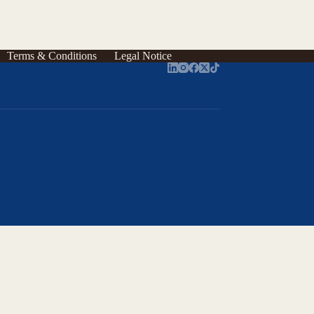
Terms & Conditions
Legal Notice