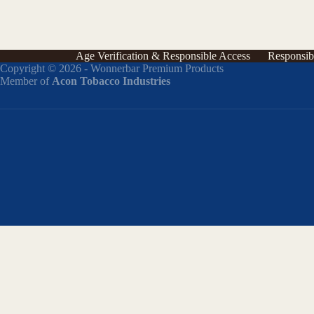
Age Verification & Responsible Access
Responsib
Copyright © 2026 - Wonnerbar Premium Products
Member of
Acon Tobacco Industries