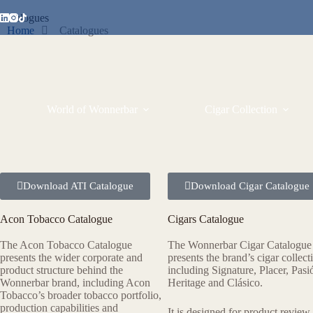
Catalogues
Home
Catalogues
World of Wonnerbar
Cigar Collection
Download ATI Catalogue
Download Cigar Catalogue
Acon Tobacco Catalogue
Cigars Catalogue
The Acon Tobacco Catalogue
The Wonnerbar Cigar Catalogue
presents the wider corporate and
presents the brand’s cigar collect
product structure behind the
including Signature, Placer, Pasi
Wonnerbar brand, including Acon
Heritage and Clásico.
Tobacco’s broader tobacco portfolio,
production capabilities and
It is designed for product review,