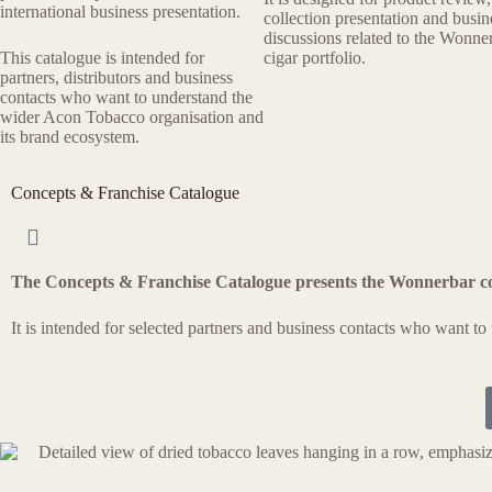
international business presentation.
collection presentation and busin
discussions related to the Wonne
This catalogue is intended for
cigar portfolio.
partners, distributors and business
contacts who want to understand the
wider Acon Tobacco organisation and
its brand ecosystem.
Concepts & Franchise Catalogue
The Concepts & Franchise Catalogue presents the Wonnerbar c
It is intended for selected partners and business contacts who want t