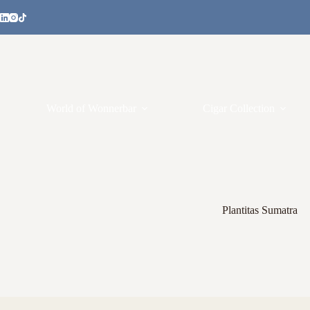
World of Wonnerbar
Cigar Collection
Plantitas Sumatra