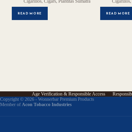
Cigarillos
,
Cigars
,
Plantitas Sumatra
Cigarillos
READ MORE
READ MORE
Age Verification & Responsible Access
Responsib
Copyright © 2026 - Wonnerbar Premium Products
Member of
Acon Tobacco Industries