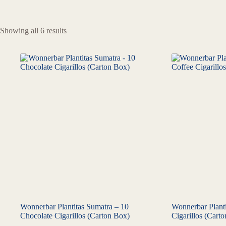
Showing all 6 results
Wonnerbar Plantitas Sumatra – 10
Wonnerbar Planti
Chocolate Cigarillos (Carton Box)
Cigarillos (Cart