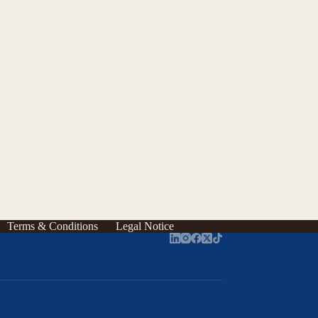
Terms & Conditions
Legal Notice