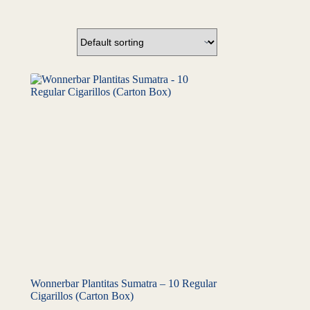
Wonnerbar Plantitas Sumatra – 10 Regular
Cigarillos (Carton Box)