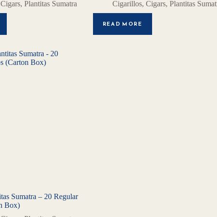
,
Cigars
,
Plantitas Sumatra
Cigarillos
,
Cigars
,
Plantitas Sumat
READ MORE
tas Sumatra – 20 Regular
on Box)