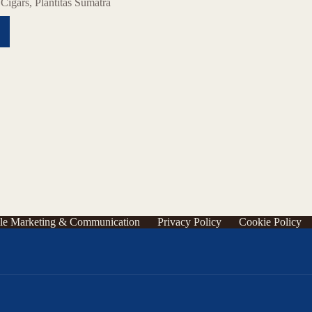
,
Cigars
,
Plantitas Sumatra
le Marketing & Communication
Privacy Policy
Cookie Policy