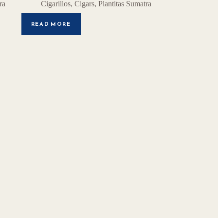
ra
Cigarillos
,
Cigars
,
Plantitas Sumatra
READ MORE