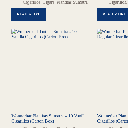
Cigarillos
,
Cigars
,
Plantitas Sumatra
Cigarillos
READ MORE
READ MORE
Wonnerbar Plantitas Sumatra – 10 Vanilla
Wonnerbar Planti
Cigarillos (Carton Box)
Cigarillos (Cart