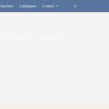
ranchise
Catalogues
Contact
e
Beverages
Experience