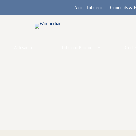
Acon Tobacco
Concepts & F
Artesanía
Tobacco Products
Coffe