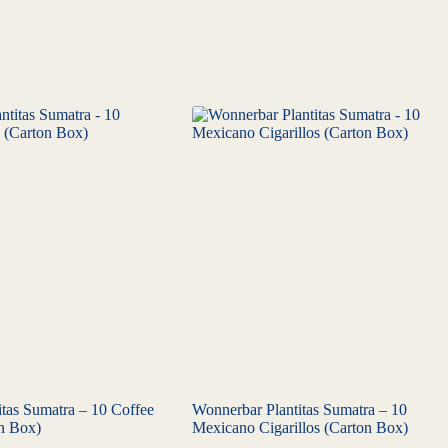
tas Sumatra – 10 Coffee
Wonnerbar Plantitas Sumatra – 10
on Box)
Mexicano Cigarillos (Carton Box)