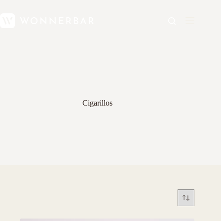
Cigarillos