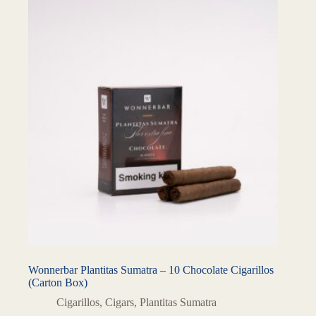
Wonnerbar Plantitas Sumatra – 10 Chocolate Cigarillos
(Carton Box)
Cigarillos
,
Cigars
,
Plantitas Sumatra