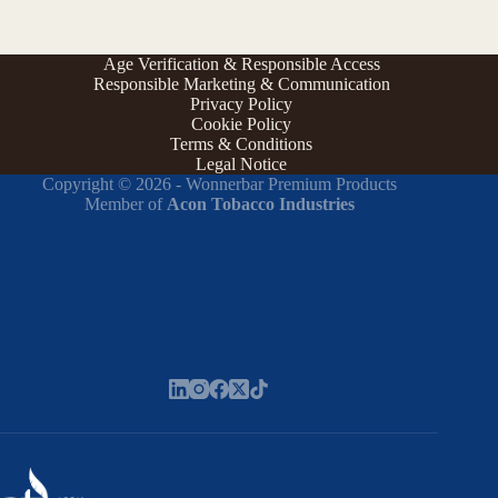
Age Verification & Responsible Access
Responsible Marketing & Communication
Privacy Policy
Cookie Policy
Terms & Conditions
Legal Notice
Copyright © 2026 - Wonnerbar Premium Products
Member of
Acon Tobacco Industries