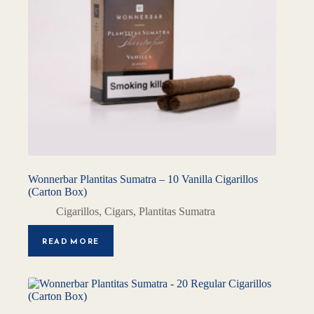
Wonnerbar Plantitas Sumatra – 10 Vanilla Cigarillos
(Carton Box)
Cigarillos
,
Cigars
,
Plantitas Sumatra
READ MORE