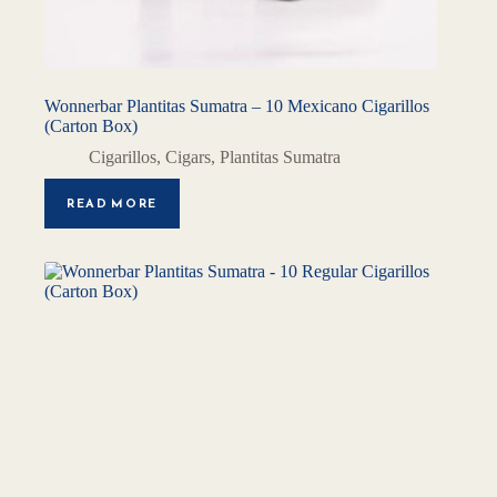
Wonnerbar Plantitas Sumatra – 10 Mexicano Cigarillos
(Carton Box)
Cigarillos
,
Cigars
,
Plantitas Sumatra
READ MORE