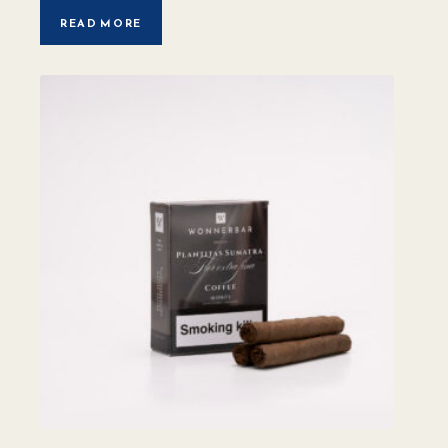
READ MORE