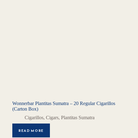
Wonnerbar Plantitas Sumatra – 20 Regular Cigarillos
(Carton Box)
Cigarillos
,
Cigars
,
Plantitas Sumatra
READ MORE