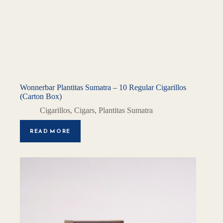
Wonnerbar Plantitas Sumatra – 10 Regular Cigarillos
(Carton Box)
Cigarillos
,
Cigars
,
Plantitas Sumatra
READ MORE