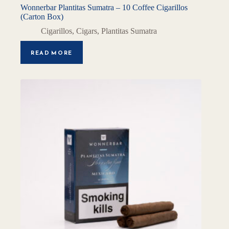
Wonnerbar Plantitas Sumatra – 10 Coffee Cigarillos
(Carton Box)
Cigarillos
,
Cigars
,
Plantitas Sumatra
READ MORE