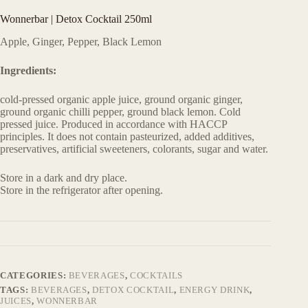
Wonnerbar | Detox Cocktail 250ml
Apple, Ginger, Pepper, Black Lemon
Ingredients:
cold-pressed organic apple juice, ground organic ginger,
ground organic chilli pepper, ground black lemon. Cold
pressed juice. Produced in accordance with HACCP
principles. It does not contain pasteurized, added additives,
preservatives, artificial sweeteners, colorants, sugar and water.
Store in a dark and dry place.
Store in the refrigerator after opening.
CATEGORIES:
BEVERAGES
,
COCKTAILS
TAGS:
BEVERAGES
,
DETOX COCKTAIL
,
ENERGY DRINK
,
JUICES
,
WONNERBAR