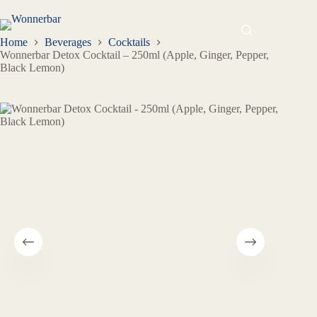
Home
Beverages
Cocktails
Wonnerbar Detox Cocktail – 250ml (Apple, Ginger, Pepper,
Black Lemon)