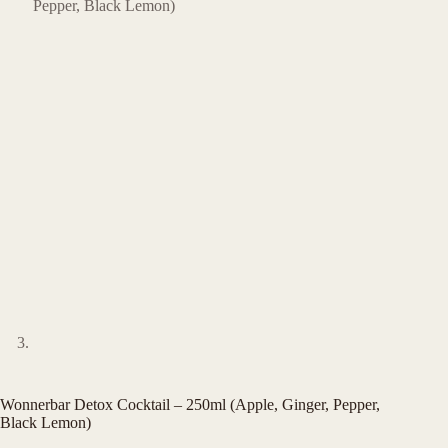
Wonnerbar Detox Cocktail – 250ml (Apple, Ginger, Pepper,
Black Lemon)