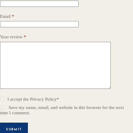
Email
*
Your review
*
I accept the
Privacy Policy
*
Save my name, email, and website in this browser for the next
time I comment.
SUBMIT