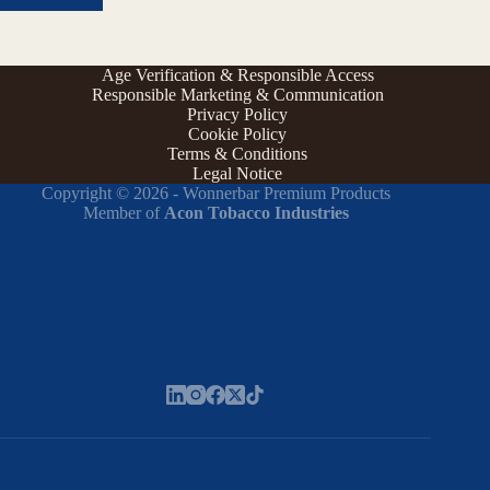
Age Verification & Responsible Access
Responsible Marketing & Communication
Privacy Policy
Cookie Policy
Terms & Conditions
Legal Notice
Copyright © 2026 - Wonnerbar Premium Products
Member of
Acon Tobacco Industries