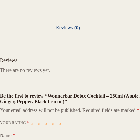
Reviews (0)
Reviews
There are no reviews yet.
Be the first to review “Wonnerbar Detox Cocktail – 250ml (Apple,
Ginger, Pepper, Black Lemon)”
Your email address will not be published.
Required fields are marked
*
YOUR RATING
*
Name
*