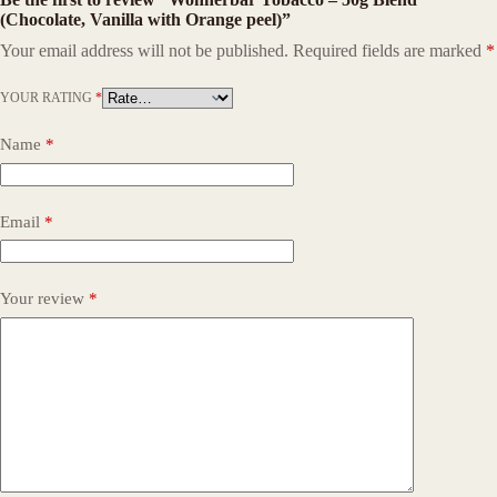
(Chocolate, Vanilla with Orange peel)”
Your email address will not be published.
Required fields are marked
*
YOUR RATING
*
Name
*
Email
*
Your review
*