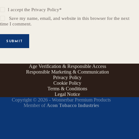
I accept the
Privacy Policy
*
Save my name, email, and website in this browser for the next
time I comment.
SUBMIT
Age Verification & Responsible Access
Responsible Marketing & Communication
Privacy Policy
Cookie Policy
Terms & Conditions
Legal Notice
Copyright © 2026 - Wonnerbar Premium Products
Member of
Acon Tobacco Industries