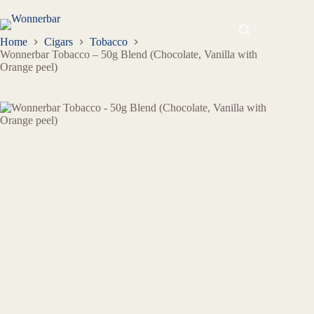
Home
Cigars
Tobacco
Wonnerbar Tobacco – 50g Blend (Chocolate, Vanilla with
Orange peel)