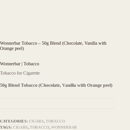
Wonnerbar Tobacco – 50g Blend (Chocolate, Vanilla with
Orange peel)
Wonnerbar | Tobacco
Tobacco for Cigarette
50g Blend Tobacco (Chocolate, Vanilla with Orange peel)
CATEGORIES:
CIGARS
,
TOBACCO
TAGS:
CIGARS
,
TOBACCO
,
WONNERBAR