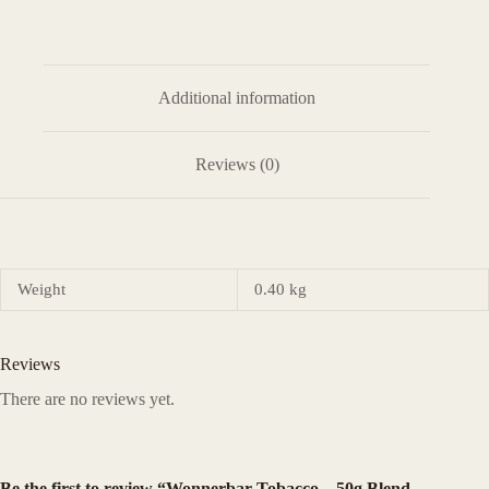
Additional information
Reviews (0)
Weight
0.40 kg
Reviews
There are no reviews yet.
Be the first to review “Wonnerbar Tobacco – 50g Blend