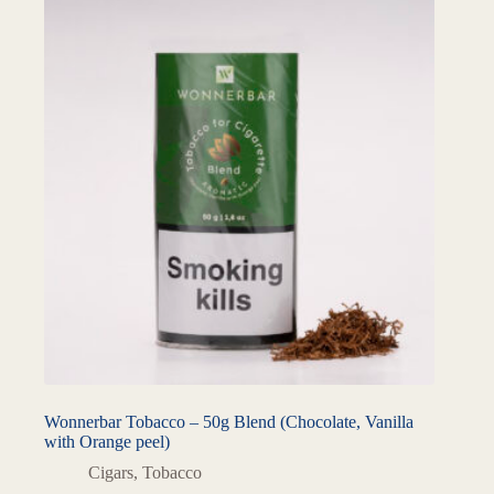
Wonnerbar Tobacco – 50g Blend (Chocolate, Vanilla
with Orange peel)
Cigars
,
Tobacco