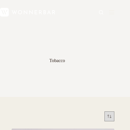
Tobacco