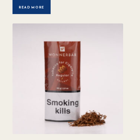
READ MORE