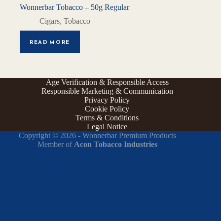
Wonnerbar Tobacco – 50g Regular
Cigars
,
Tobacco
READ MORE
Age Verification & Responsible Access
Responsible Marketing & Communication
Privacy Policy
Cookie Policy
Terms & Conditions
Legal Notice
Copyright © 2026 - Wonnerbar Premium Products
Member of
Acon Tobacco Industries