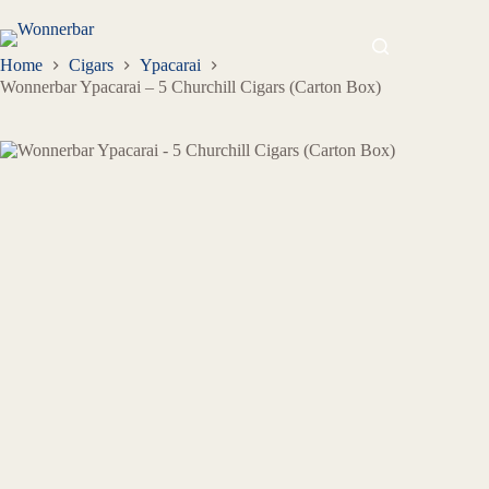
Home
Cigars
Ypacarai
Wonnerbar Ypacarai – 5 Churchill Cigars (Carton Box)