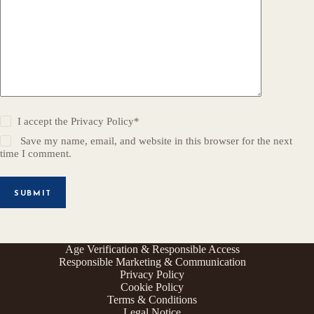
I accept the
Privacy Policy
*
Save my name, email, and website in this browser for the next
time I comment.
SUBMIT
Age Verification & Responsible Access
Responsible Marketing & Communication
Privacy Policy
Cookie Policy
Terms & Conditions
Legal Notice