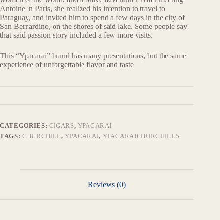
Antoine in Paris, she realized his intention to travel to
Paraguay, and invited him to spend a few days in the city of
San Bernardino, on the shores of said lake. Some people say
that said passion story included a few more visits.
This “Ypacarai” brand has many presentations, but the same
experience of unforgettable flavor and taste
CATEGORIES:
CIGARS
,
YPACARAI
TAGS:
CHURCHILL
,
YPACARAI
,
YPACARAICHURCHILL5
Reviews (0)