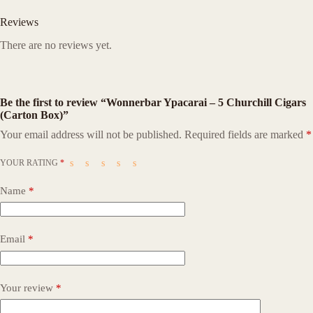
Reviews
There are no reviews yet.
Be the first to review “Wonnerbar Ypacarai – 5 Churchill Cigars
(Carton Box)”
Your email address will not be published.
Required fields are marked
*
YOUR RATING
*
Name
*
Email
*
Your review
*