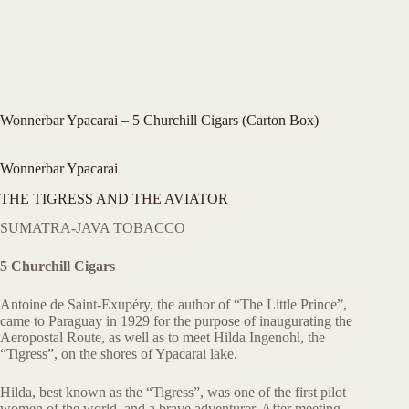
Wonnerbar Ypacarai – 5 Churchill Cigars (Carton Box)
Wonnerbar Ypacarai
THE TIGRESS AND THE AVIATOR
SUMATRA-JAVA TOBACCO
5 Churchill Cigars
Antoine de Saint-Exupéry, the author of “The Little Prince”,
came to Paraguay in 1929 for the purpose of inaugurating the
Aeropostal Route, as well as to meet Hilda Ingenohl, the
“Tigress”, on the shores of Ypacarai lake.
Hilda, best known as the “Tigress”, was one of the first pilot
women of the world, and a brave adventurer. After meeting