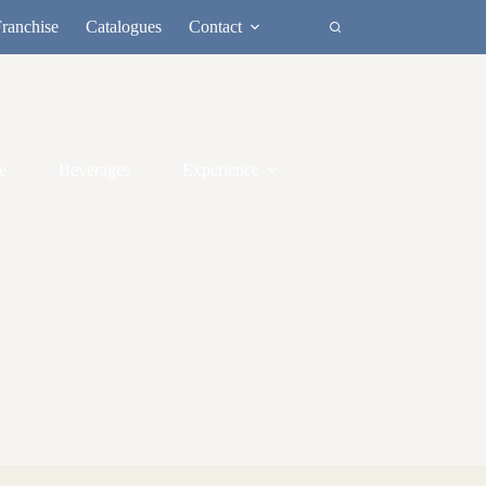
ranchise
Catalogues
Contact
e
Beverages
Experience