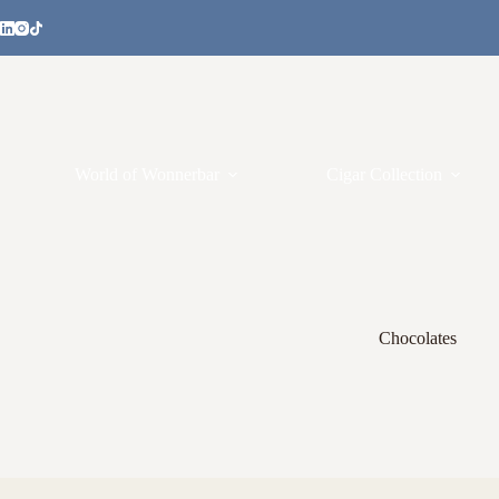
World of Wonnerbar
Cigar Collection
Chocolates