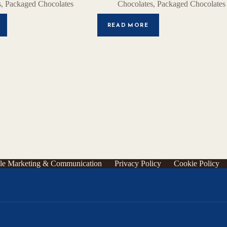
s
,
Packaged Chocolates
Chocolates
,
Packaged Chocolates
READ MORE
le Marketing & Communication
Privacy Policy
Cookie Policy