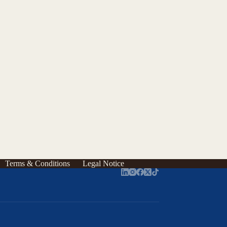
Terms & Conditions
Legal Notice