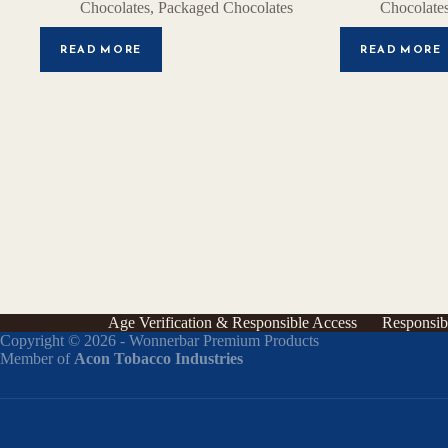
Chocolates
,
Packaged Chocolates
Chocolate
READ MORE
READ MORE
Age Verification & Responsible Access
Responsib
Copyright © 2026 - Wonnerbar Premium Products
Member of
Acon Tobacco Industries