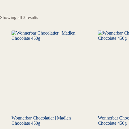
Showing all 3 results
Wonnerbar Chocolatier | Madlen
Wonnerbar Chocol
Chocolate 450g
Chocolate 450g