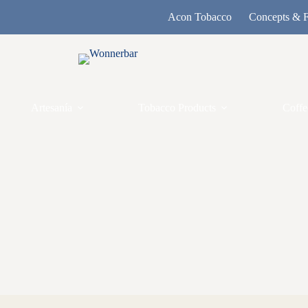
Acon Tobacco
Concepts & F
Artesanía
Tobacco Products
Coffe