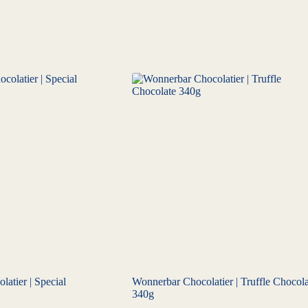
atier | Special
Wonnerbar Chocolatier | Truffle Chocola
340g