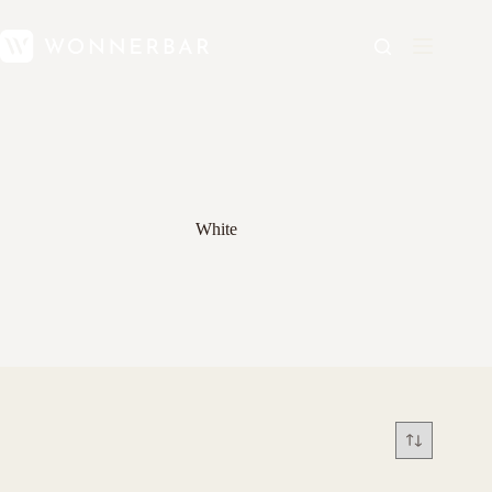
White