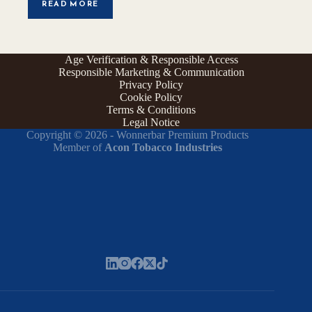
READ MORE
Age Verification & Responsible Access
Responsible Marketing & Communication
Privacy Policy
Cookie Policy
Terms & Conditions
Legal Notice
Copyright © 2026 - Wonnerbar Premium Products
Member of
Acon Tobacco Industries