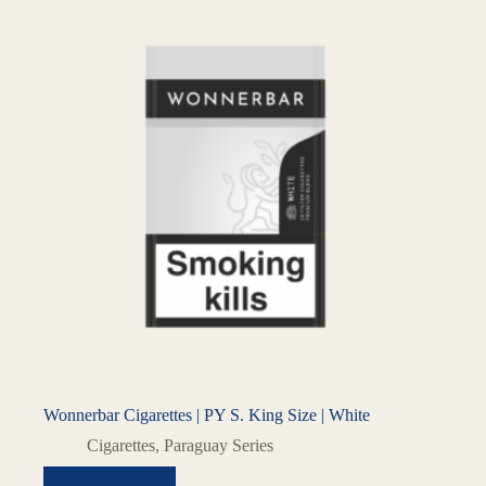
Wonnerbar Cigarettes | PY S. King Size | White
Cigarettes
,
Paraguay Series