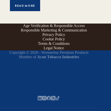
READ MORE
Age Verification & Responsible Access
Responsible Marketing & Communication
Privacy Policy
Cookie Policy
Terms & Conditions
Legal Notice
Copyright © 2026 - Wonnerbar Premium Products
Member of
Acon Tobacco Industries