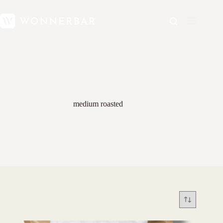
medium roasted