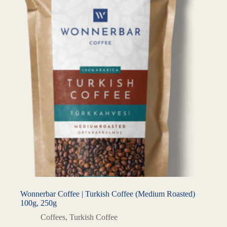
Wonnerbar Coffee | Turkish Coffee (Medium Roasted)
100g, 250g
Coffees
,
Turkish Coffee