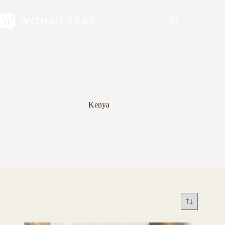
Kenya