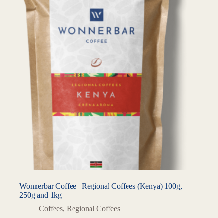
Wonnerbar Coffee | Regional Coffees (Kenya) 100g,
250g and 1kg
Coffees
,
Regional Coffees