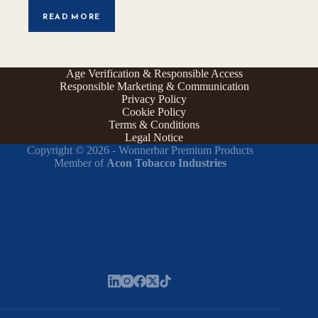
READ MORE
Age Verification & Responsible Access
Responsible Marketing & Communication
Privacy Policy
Cookie Policy
Terms & Conditions
Legal Notice
Copyright © 2026 - Wonnerbar Premium Products
Member of
Acon Tobacco Industries