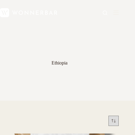
Ethiopia