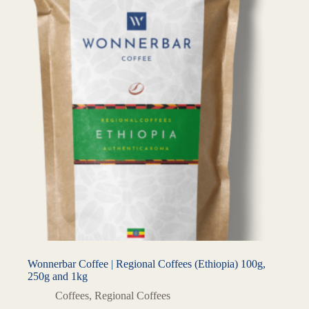
Wonnerbar Coffee | Regional Coffees (Ethiopia) 100g,
250g and 1kg
Coffees
,
Regional Coffees