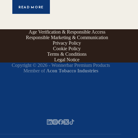
READ MORE
Age Verification & Responsible Access
Responsible Marketing & Communication
Privacy Policy
Cookie Policy
Terms & Conditions
Legal Notice
Copyright © 2026 - Wonnerbar Premium Products
Member of
Acon Tobacco Industries