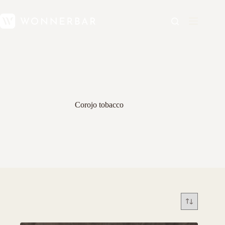
Corojo tobacco