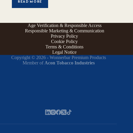
READ MORE
Age Verification & Responsible Access
Responsible Marketing & Communication
Privacy Policy
Cookie Policy
Terms & Conditions
Legal Notice
Copyright © 2026 - Wonnerbar Premium Products
Member of
Acon Tobacco Industries