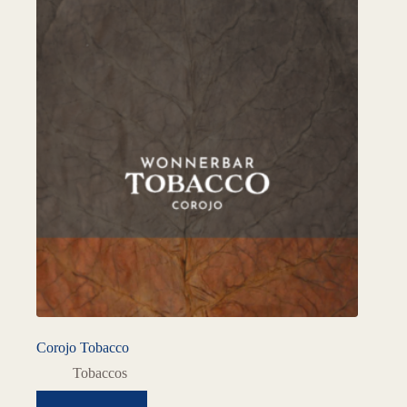
Corojo Tobacco
Tobaccos