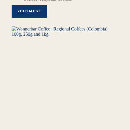
READ MORE