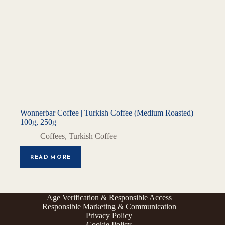
Wonnerbar Coffee | Turkish Coffee (Medium Roasted)
100g, 250g
Coffees
,
Turkish Coffee
READ MORE
Age Verification & Responsible Access
Responsible Marketing & Communication
Privacy Policy
Cookie Policy