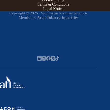
Terms & Conditions
Legal Notice
Copyright © 2026 - Wonnerbar Premium Products
Member of
Acon Tobacco Industries