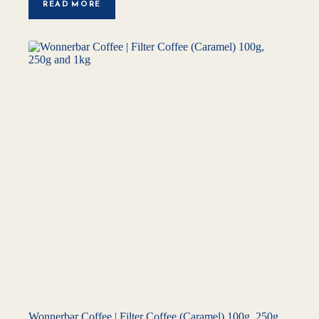
READ MORE
Wonnerbar Coffee | Filter Coffee (Caramel) 100g, 250g