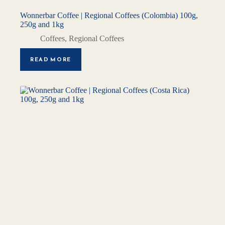
Wonnerbar Coffee | Regional Coffees (Colombia) 100g,
250g and 1kg
Coffees
,
Regional Coffees
READ MORE