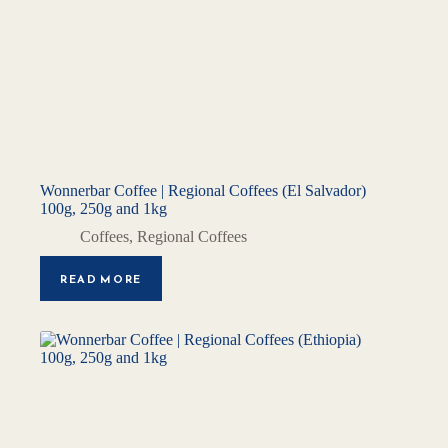
Wonnerbar Coffee | Regional Coffees (El Salvador)
100g, 250g and 1kg
Coffees
,
Regional Coffees
READ MORE