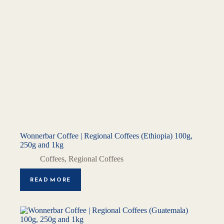
Wonnerbar Coffee | Regional Coffees (Ethiopia) 100g,
250g and 1kg
Coffees
,
Regional Coffees
READ MORE