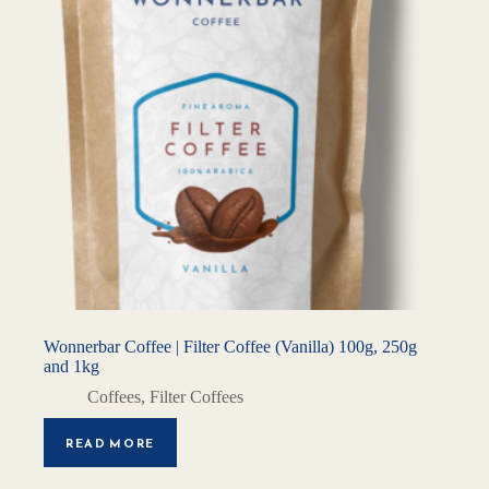
Wonnerbar Coffee | Filter Coffee (Vanilla) 100g, 250g
and 1kg
Coffees
,
Filter Coffees
READ MORE