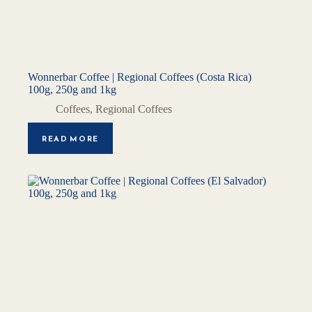
Wonnerbar Coffee | Regional Coffees (Costa Rica)
100g, 250g and 1kg
Coffees
,
Regional Coffees
READ MORE