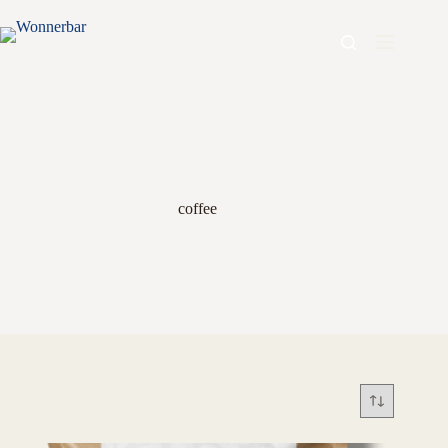
coffee