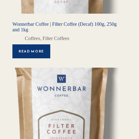
Wonnerbar Coffee | Filter Coffee (Decaf) 100g, 250g
and 1kg
Coffees
,
Filter Coffees
READ MORE