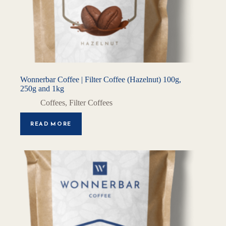
Wonnerbar Coffee | Filter Coffee (Hazelnut) 100g,
250g and 1kg
Coffees
,
Filter Coffees
READ MORE