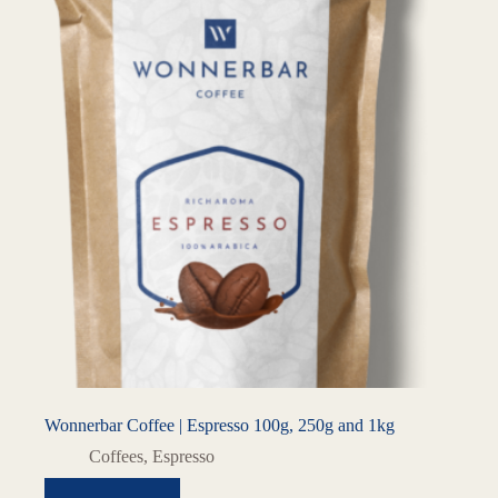
Wonnerbar Coffee | Espresso 100g, 250g and 1kg
Coffees
,
Espresso