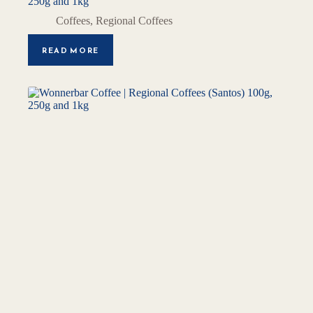
250g and 1kg
Coffees
,
Regional Coffees
READ MORE