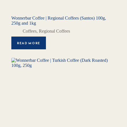
Wonnerbar Coffee | Regional Coffees (Santos) 100g,
250g and 1kg
Coffees
,
Regional Coffees
READ MORE