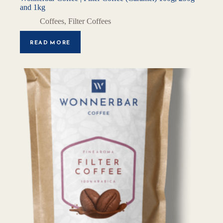
and 1kg
Coffees
,
Filter Coffees
READ MORE