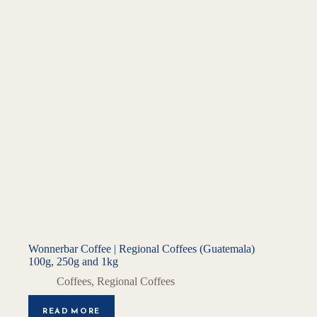
Wonnerbar Coffee | Regional Coffees (Guatemala)
100g, 250g and 1kg
Coffees
,
Regional Coffees
READ MORE