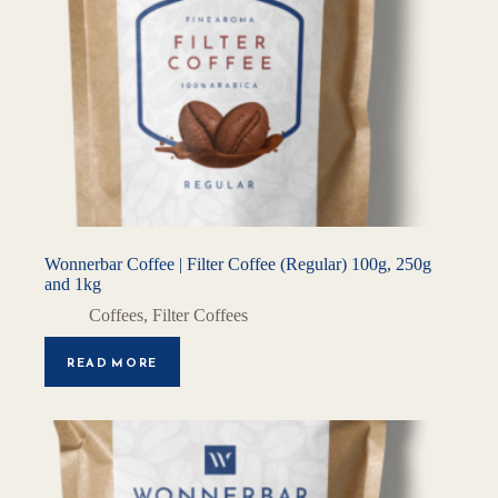
Wonnerbar Coffee | Filter Coffee (Regular) 100g, 250g
and 1kg
Coffees
,
Filter Coffees
READ MORE