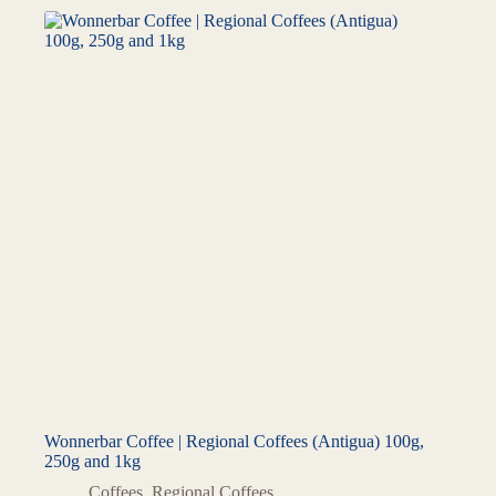
Wonnerbar Coffee | Regional Coffees (Antigua) 100g,
250g and 1kg
Coffees
,
Regional Coffees