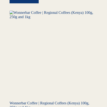
Wonnerbar Coffee | Regional Coffees (Kenya) 100g,