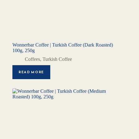
Wonnerbar Coffee | Turkish Coffee (Dark Roasted)
100g, 250g
Coffees
,
Turkish Coffee
READ MORE