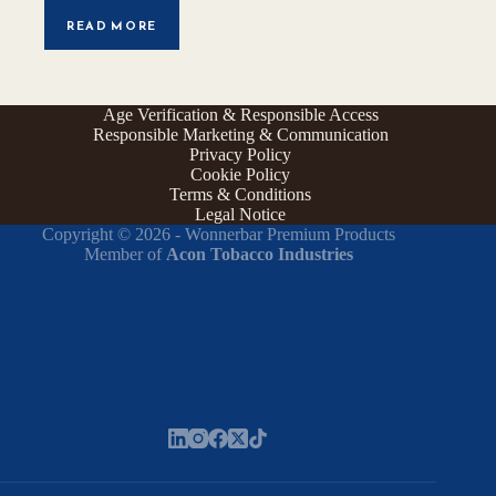
READ MORE
Age Verification & Responsible Access
Responsible Marketing & Communication
Privacy Policy
Cookie Policy
Terms & Conditions
Legal Notice
Copyright © 2026 - Wonnerbar Premium Products
Member of
Acon Tobacco Industries