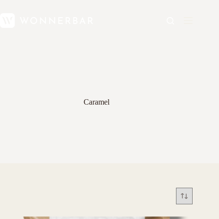
Caramel