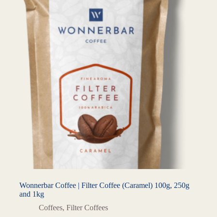
Wonnerbar Coffee | Filter Coffee (Caramel) 100g, 250g
and 1kg
Coffees
,
Filter Coffees