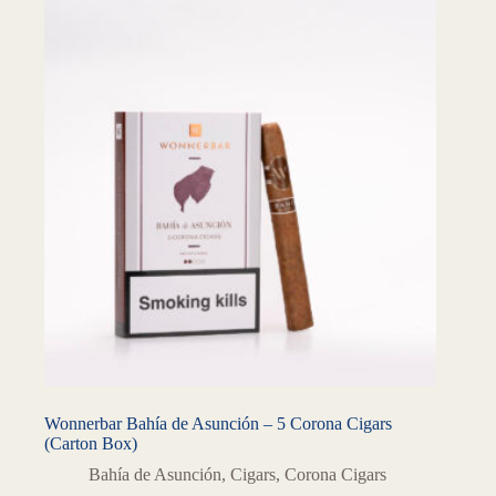
Wonnerbar Bahía de Asunción – 5 Corona Cigars
(Carton Box)
Bahía de Asunción
,
Cigars
,
Corona Cigars