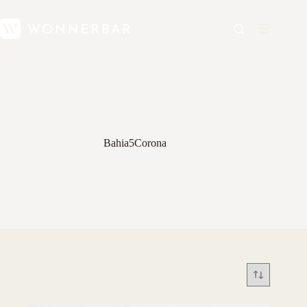
Bahia5Corona