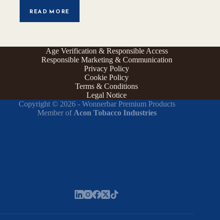
READ MORE
Age Verification & Responsible Access
Responsible Marketing & Communication
Privacy Policy
Cookie Policy
Terms & Conditions
Legal Notice
Copyright © 2026 - Wonnerbar Premium Products
Member of
Acon Tobacco Industries